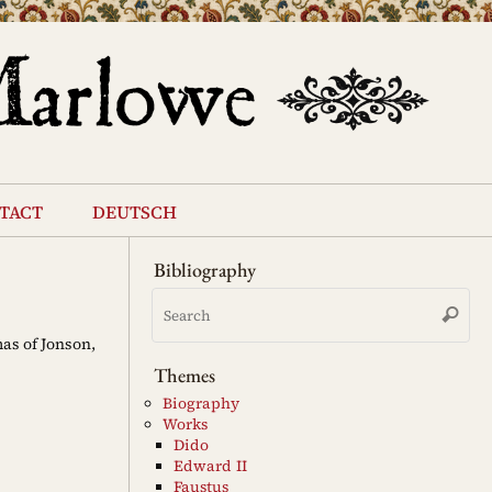
tact
deutsch
Bibliography
Se
Search
for
as of Jonson,
Themes
Biography
Works
Dido
Edward II
Faustus