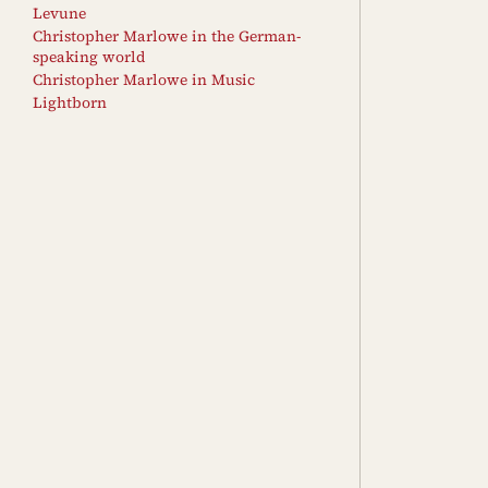
Levune
Christopher Marlowe in the German-
speaking world
Christopher Marlowe in Music
Lightborn