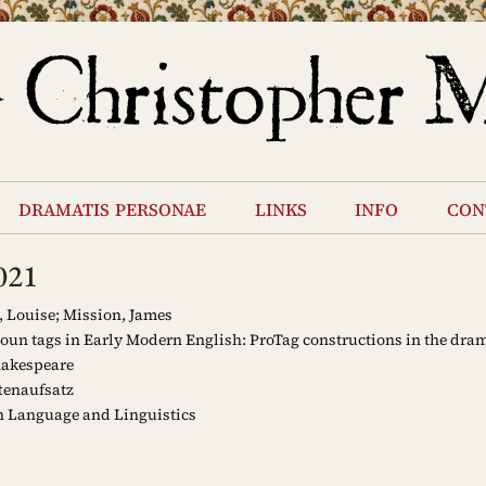
dramatis personae
links
info
con
021
 Louise; Mission, James
un tags in Early Modern English: ProTag constructions in the dram
akespeare
tenaufsatz
 Language and Linguistics