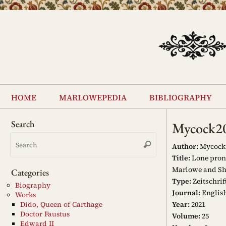
Skip
to
content
Skip
to
home
marlowepedia
bibliography
content
Search
Mycock2
Search
Search
for:
Author:
Mycock,
Title:
Lone prono
Marlowe and Sh
Categories
Type:
Zeitschrif
Biography
Journal:
English
Works
Year:
2021
Dido, Queen of Carthage
Doctor Faustus
Volume:
25
Edward II