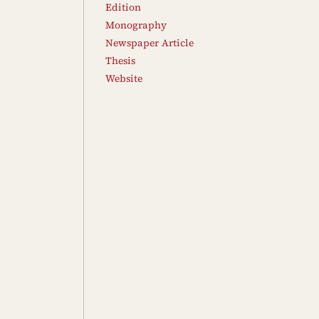
Edition
Monography
Newspaper Article
Thesis
Website