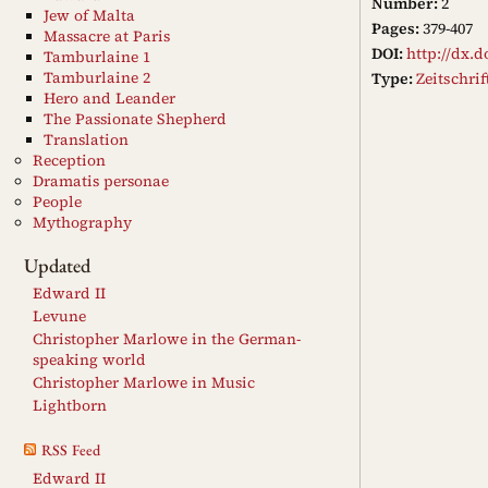
Number:
2
Jew of Malta
Pages:
379-407
Massacre at Paris
DOI:
http://dx.d
Tamburlaine 1
Tamburlaine 2
Type:
Zeitschri
Hero and Leander
The Passionate Shepherd
Translation
Reception
Dramatis personae
People
Mythography
Updated
Edward II
Levune
Christopher Marlowe in the German-
speaking world
Christopher Marlowe in Music
Lightborn
RSS Feed
Edward II