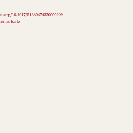
oi.org/10.1017/S1360674320000209
ftenaufsatz