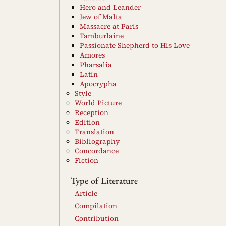
Hero and Leander
Jew of Malta
Massacre at Paris
Tamburlaine
Passionate Shepherd to His Love
Amores
Pharsalia
Latin
Apocrypha
Style
World Picture
Reception
Edition
Translation
Bibliography
Concordance
Fiction
Type of Literature
Article
Compilation
Contribution