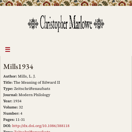
Skip
to
content
Mills1934
Author:
Mills, L. J.
Title:
The Meaning of Edward II
Type:
Zeitschriftenaufsatz
Journal:
Modern Philology
Year:
1934
Volume:
32
Number:
4
Pages:
11-31
DOI:
http://dx.doi.org/10.1086/388118
Type:
Zeitschriftenaufsatz