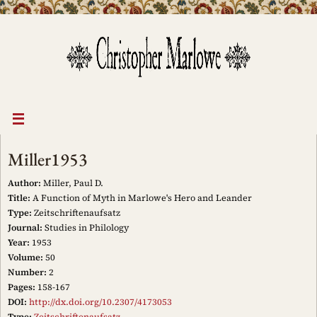
Skip
to
content
Miller1953
Author:
Miller, Paul D.
Title:
A Function of Myth in Marlowe's Hero and Leander
Type:
Zeitschriftenaufsatz
Journal:
Studies in Philology
Year:
1953
Volume:
50
Number:
2
Pages:
158-167
DOI:
http://dx.doi.org/10.2307/4173053
Type:
Zeitschriftenaufsatz