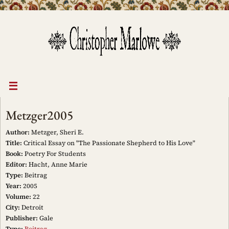
Skip
to
content
Metzger2005
Author:
Metzger, Sheri E.
Title:
Critical Essay on "The Passionate Shepherd to His Love"
Book:
Poetry For Students
Editor:
Hacht, Anne Marie
Type:
Beitrag
Year:
2005
Volume:
22
City:
Detroit
Publisher:
Gale
Type:
Beitrag