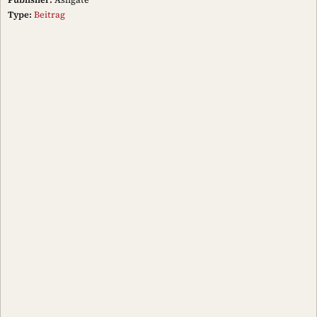
Type:
Beitrag