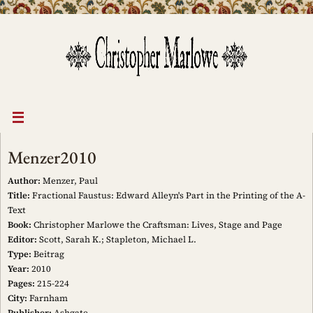
Skip
to
content
Menzer2010
Author:
Menzer, Paul
Title:
Fractional Faustus: Edward Alleyn's Part in the Printing of the A-
Text
Book:
Christopher Marlowe the Craftsman: Lives, Stage and Page
Editor:
Scott, Sarah K.; Stapleton, Michael L.
Type:
Beitrag
Year:
2010
Pages:
215-224
City:
Farnham
Publisher:
Ashgate