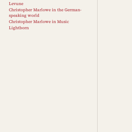
Levune
Christopher Marlowe in the German-
speaking world
Christopher Marlowe in Music
Lightborn