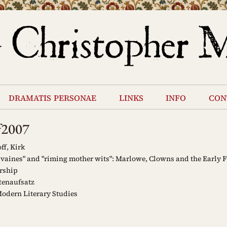
dramatis personae
links
info
con
f2007
ff, Kirk
 vaines" and "riming mother wits": Marlowe, Clowns and the Early
rship
tenaufsatz
odern Literary Studies