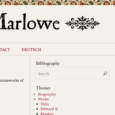
tact
deutsch
Bibliography
Se
Search
for
 Frameworks of
Themes
Biography
Works
Dido
Edward II
Faustus