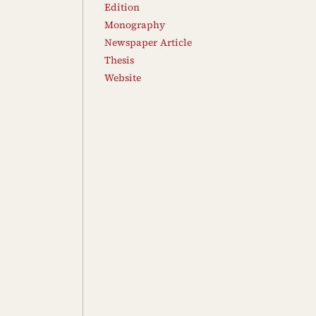
Edition
Monography
Newspaper Article
Thesis
Website