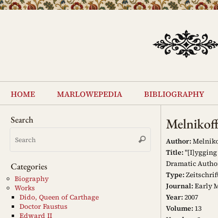
Skip
to
content
Skip
to
home
marlowepedia
bibliography
content
Search
Melnikof
Search
Search
for:
Author:
Melniko
Title:
"[I]ygging
Dramatic Autho
Categories
Type:
Zeitschrif
Biography
Journal:
Early M
Works
Year:
2007
Dido, Queen of Carthage
Doctor Faustus
Volume:
13
Edward II