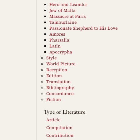
Hero and Leander
Jew of Malta
Massacre at Paris
Tamburlaine
Passionate Shepherd to His Love
Amores
Pharsalia
Latin
Apocrypha
Style
World Picture
Reception
Edition
Translation
Bibliography
Concordance
Fiction
Type of Literature
Article
Compilation
Contribution