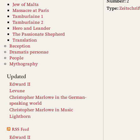
Number:
2
Jew of Malta
Type:
Zeitschri
Massacre at Paris
Tamburlaine 1
Tamburlaine 2
Hero and Leander
The Passionate Shepherd
Translation
Reception
Dramatis personae
People
Mythography
Updated
Edward II
Levune
Christopher Marlowe in the German-
speaking world
Christopher Marlowe in Music
Lightborn
RSS Feed
Edward II