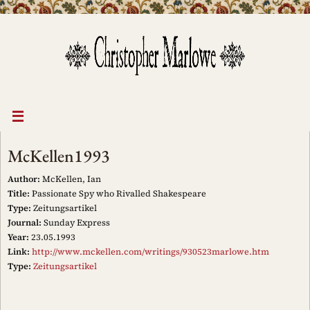
Skip
to
content
McKellen1993
Author:
McKellen, Ian
Title:
Passionate Spy who Rivalled Shakespeare
Type:
Zeitungsartikel
Journal:
Sunday Express
Year:
23.05.1993
Link:
http://www.mckellen.com/writings/930523marlowe.htm
Type:
Zeitungsartikel