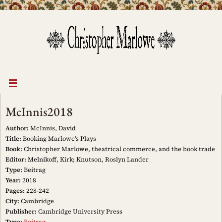
Skip
to
content
McInnis2018
Author:
McInnis, David
Title:
Booking Marlowe's Plays
Book:
Christopher Marlowe, theatrical commerce, and the book trade
Editor:
Melnikoff, Kirk; Knutson, Roslyn Lander
Type:
Beitrag
Year:
2018
Pages:
228-242
City:
Cambridge
Publisher:
Cambridge University Press
Type:
Beitrag