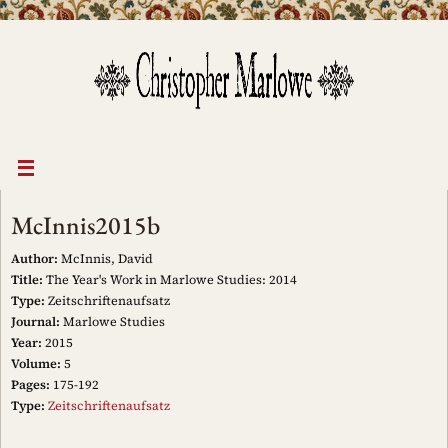
Skip
to
content
McInnis2015b
Author:
McInnis, David
Title:
The Year's Work in Marlowe Studies: 2014
Type:
Zeitschriftenaufsatz
Journal:
Marlowe Studies
Year:
2015
Volume:
5
Pages:
175-192
Type:
Zeitschriftenaufsatz