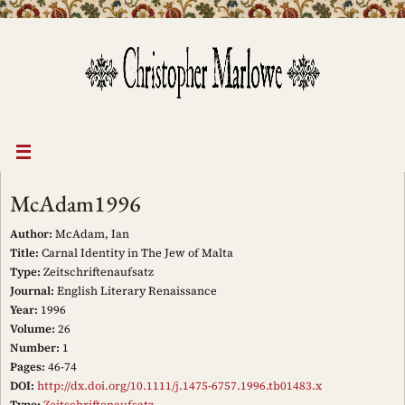
Skip
to
content
McAdam1996
Author:
McAdam, Ian
Title:
Carnal Identity in The Jew of Malta
Type:
Zeitschriftenaufsatz
Journal:
English Literary Renaissance
Year:
1996
Volume:
26
Number:
1
Pages:
46-74
DOI:
http://dx.doi.org/10.1111/j.1475-6757.1996.tb01483.x
Type:
Zeitschriftenaufsatz