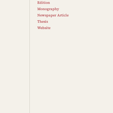
Edition
Monography
Newspaper Article
Thesis
Website