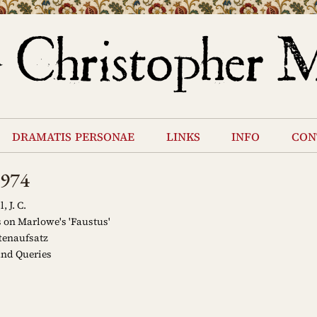
dramatis personae
links
info
con
1974
 J. C.
on Marlowe's 'Faustus'
tenaufsatz
and Queries