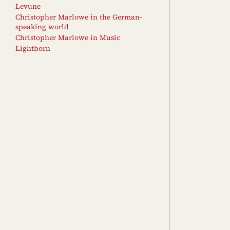
Levune
Christopher Marlowe in the German-
speaking world
Christopher Marlowe in Music
Lightborn