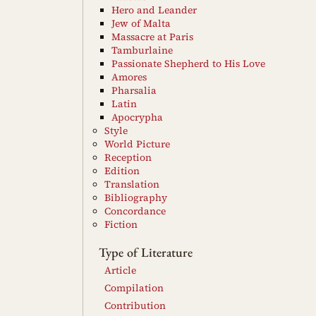
Hero and Leander
Jew of Malta
Massacre at Paris
Tamburlaine
Passionate Shepherd to His Love
Amores
Pharsalia
Latin
Apocrypha
Style
World Picture
Reception
Edition
Translation
Bibliography
Concordance
Fiction
Type of Literature
Article
Compilation
Contribution