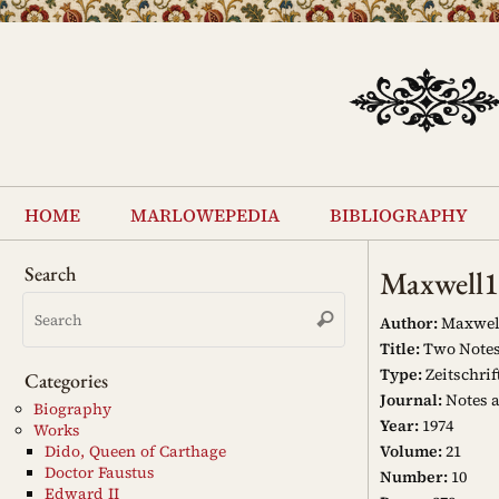
Skip
to
content
Skip
to
home
marlowepedia
bibliography
content
Search
Maxwell
Search
Search
for:
Author:
Maxwell,
Title:
Two Notes 
Type:
Zeitschrif
Categories
Journal:
Notes 
Biography
Year:
1974
Works
Volume:
21
Dido, Queen of Carthage
Doctor Faustus
Number:
10
Edward II