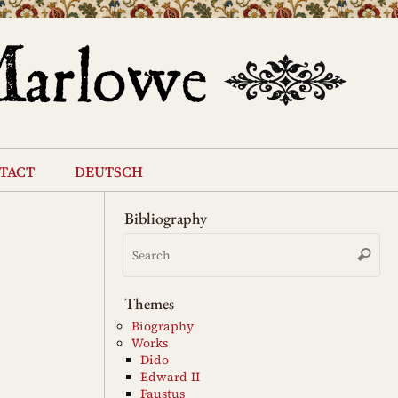
tact
deutsch
Bibliography
Se
Search
for
Themes
Biography
Works
Dido
Edward II
Faustus