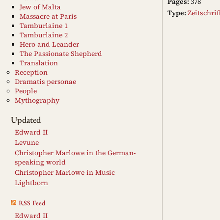
Pages:
378
Jew of Malta
Type:
Zeitschri
Massacre at Paris
Tamburlaine 1
Tamburlaine 2
Hero and Leander
The Passionate Shepherd
Translation
Reception
Dramatis personae
People
Mythography
Updated
Edward II
Levune
Christopher Marlowe in the German-
speaking world
Christopher Marlowe in Music
Lightborn
RSS Feed
Edward II