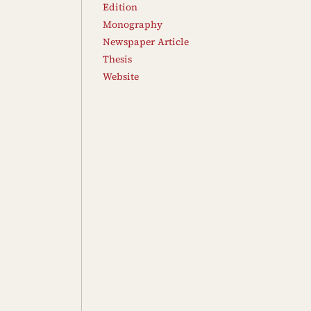
Edition
Monography
Newspaper Article
Thesis
Website