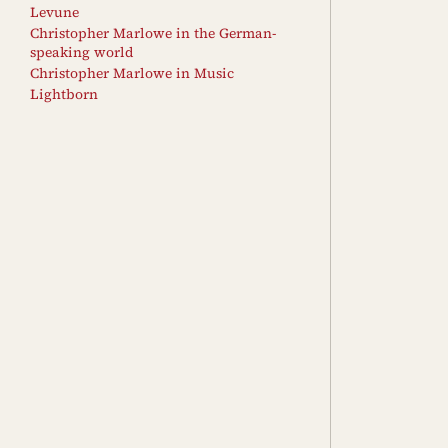
Levune
Christopher Marlowe in the German-
speaking world
Christopher Marlowe in Music
Lightborn