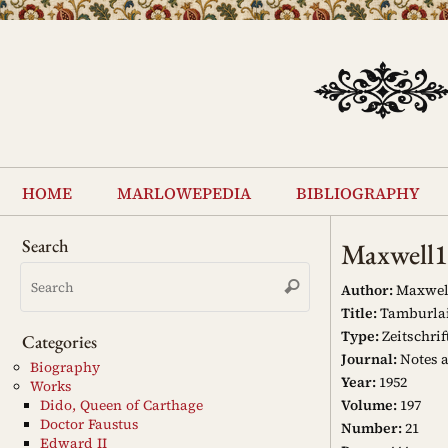
Skip
to
content
Skip
to
home
marlowepedia
bibliography
content
Search
Maxwell
Search
Search
for:
Author:
Maxwell,
Title:
Tamburlaine
Type:
Zeitschrif
Categories
Journal:
Notes 
Biography
Year:
1952
Works
Volume:
197
Dido, Queen of Carthage
Doctor Faustus
Number:
21
Edward II