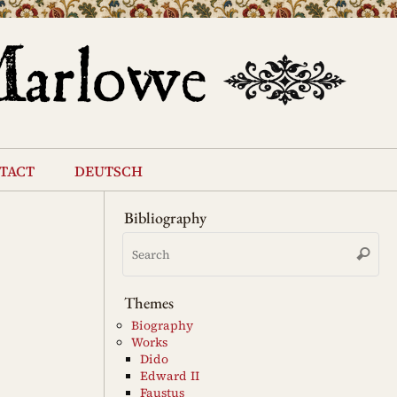
tact
deutsch
Bibliography
Se
Search
for
Themes
Biography
Works
Dido
Edward II
Faustus