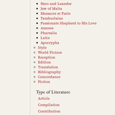
Hero and Leander
Jew of Malta
Massacre at Paris
Tamburlaine
Passionate Shepherd to His Love
Amores
Pharsalia
Latin
Apocrypha
Style
World Picture
Reception
Edition
Translation
Bibliography
Concordance
Fiction
Type of Literature
Article
Compilation
Contribution