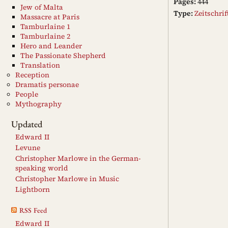
Pages:
444
Jew of Malta
Type:
Zeitschri
Massacre at Paris
Tamburlaine 1
Tamburlaine 2
Hero and Leander
The Passionate Shepherd
Translation
Reception
Dramatis personae
People
Mythography
Updated
Edward II
Levune
Christopher Marlowe in the German-
speaking world
Christopher Marlowe in Music
Lightborn
RSS Feed
Edward II