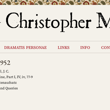
dramatis personae
links
info
con
1952
 J. C.
, Part I, IV, iv, 77-9
tenaufsatz
and Queries