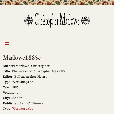
Skip
to
content
Marlowe1885c
Author:
Marlowe, Christopher
Title:
The Works of Christopher Marlowe
Editor:
Bullen, Arthur Henry
Type:
Werkausgabe
Year:
1885
Volume:
1
City:
London
Publisher:
John C. Nimmo
Type:
Werkausgabe