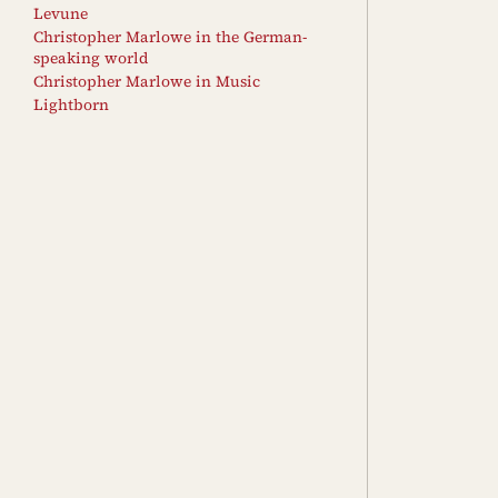
Levune
Christopher Marlowe in the German-
speaking world
Christopher Marlowe in Music
Lightborn