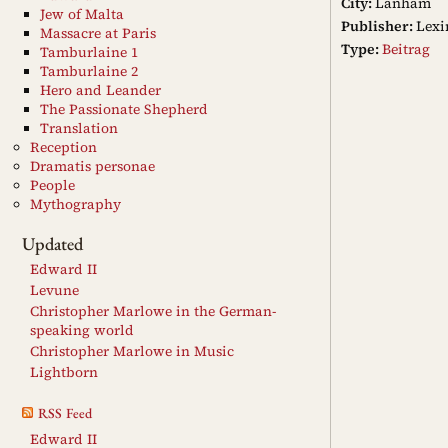
City:
Lanham
Jew of Malta
Publisher:
Lexi
Massacre at Paris
Type:
Beitrag
Tamburlaine 1
Tamburlaine 2
Hero and Leander
The Passionate Shepherd
Translation
Reception
Dramatis personae
People
Mythography
Updated
Edward II
Levune
Christopher Marlowe in the German-
speaking world
Christopher Marlowe in Music
Lightborn
RSS Feed
Edward II