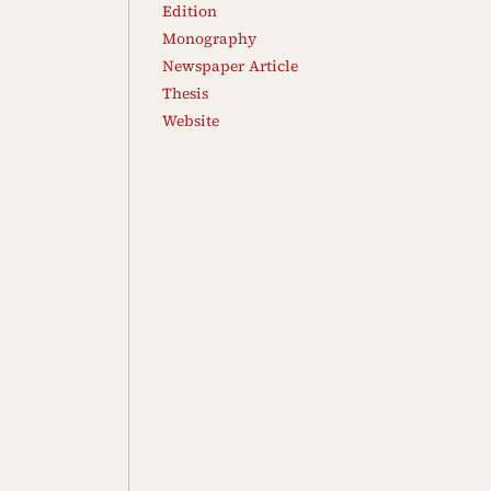
Edition
Monography
Newspaper Article
Thesis
Website