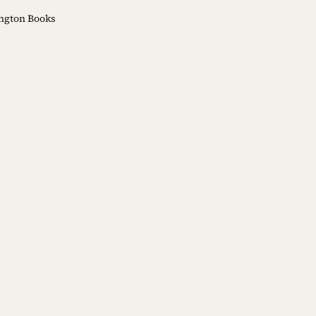
ngton Books