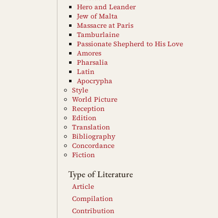
Hero and Leander
Jew of Malta
Massacre at Paris
Tamburlaine
Passionate Shepherd to His Love
Amores
Pharsalia
Latin
Apocrypha
Style
World Picture
Reception
Edition
Translation
Bibliography
Concordance
Fiction
Type of Literature
Article
Compilation
Contribution