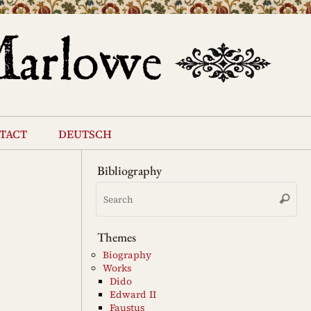
tact
deutsch
Bibliography
Se
Search
for
Themes
Biography
Works
Dido
Edward II
Faustus