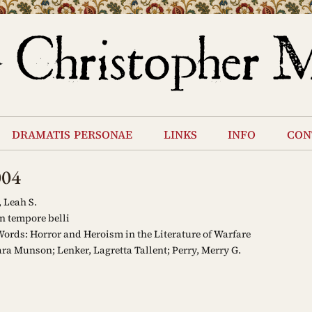
dramatis personae
links
info
con
004
 Leah S.
n tempore belli
ords: Horror and Heroism in the Literature of Warfare
ra Munson; Lenker, Lagretta Tallent; Perry, Merry G.