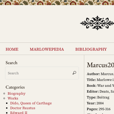
Skip
to
content
Skip
to
home
marlowepedia
bibliography
content
Search
Marcus2
Search
Search
for:
Author:
Marcus,
Title:
Marlowe i
Book:
War and W
Categories
Editor:
Deats, Sa
Biography
Type:
Beitrag
Works
Year:
2004
Dido, Queen of Carthage
Doctor Faustus
Pages:
295-316
Edward II