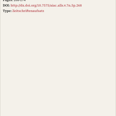
DOI:
http://dx.doi.org/10.7575/aiac.alls.v.7n.5p.268
Type:
Zeitschriftenaufsatz