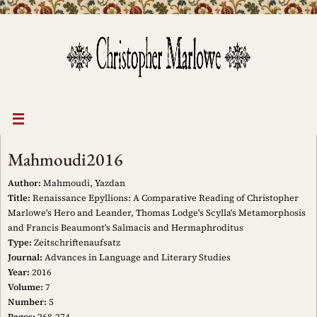
Skip
to
content
Mahmoudi2016
Author:
Mahmoudi, Yazdan
Title:
Renaissance Epyllions: A Comparative Reading of Christopher
Marlowe's Hero and Leander, Thomas Lodge's Scylla's Metamorphosis
and Francis Beaumont's Salmacis and Hermaphroditus
Type:
Zeitschriftenaufsatz
Journal:
Advances in Language and Literary Studies
Year:
2016
Volume:
7
Number:
5
Pages:
268-274