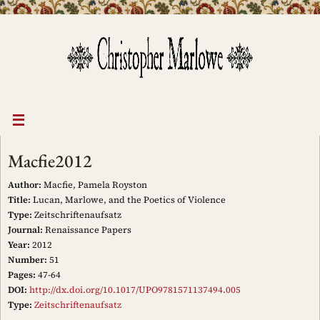
Skip
to
content
Macfie2012
Author:
Macfie, Pamela Royston
Title:
Lucan, Marlowe, and the Poetics of Violence
Type:
Zeitschriftenaufsatz
Journal:
Renaissance Papers
Year:
2012
Number:
51
Pages:
47-64
DOI:
http://dx.doi.org/10.1017/UPO9781571137494.005
Type:
Zeitschriftenaufsatz