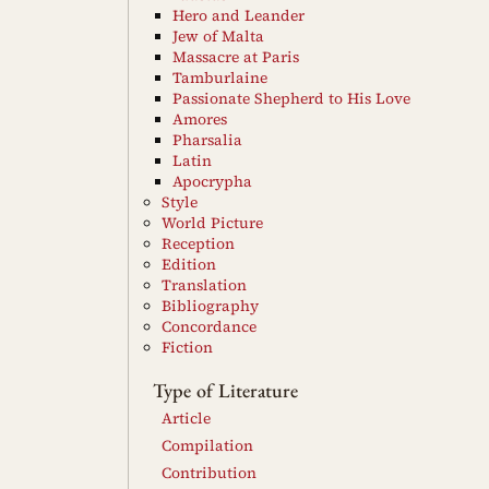
Hero and Leander
Jew of Malta
Massacre at Paris
Tamburlaine
Passionate Shepherd to His Love
Amores
Pharsalia
Latin
Apocrypha
Style
World Picture
Reception
Edition
Translation
Bibliography
Concordance
Fiction
Type of Literature
Article
Compilation
Contribution