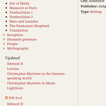
City:
Aldershot
Jew of Malta
Publisher:
Ashg
Massacre at Paris
Type:
Beitrag
Tamburlaine 1
Tamburlaine 2
Hero and Leander
The Passionate Shepherd
Translation
Reception
Dramatis personae
People
Mythography
Updated
Edward II
Levune
Christopher Marlowe in the German-
speaking world
Christopher Marlowe in Music
Lightborn
RSS Feed
Edward II