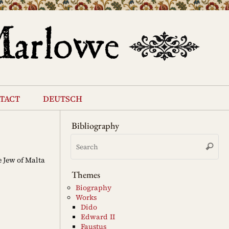
tact
deutsch
Bibliography
Se
Search
for
 Jew of Malta
Themes
Biography
Works
Dido
Edward II
Faustus