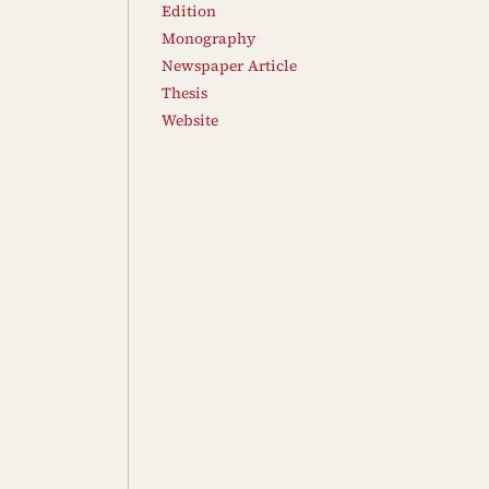
Edition
Monography
Newspaper Article
Thesis
Website