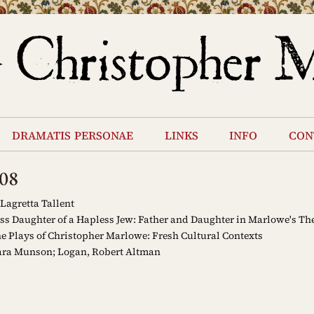
dramatis personae
links
info
con
08
Lagretta Tallent
s Daughter of a Hapless Jew: Father and Daughter in Marlowe's The
e Plays of Christopher Marlowe: Fresh Cultural Contexts
ara Munson; Logan, Robert Altman