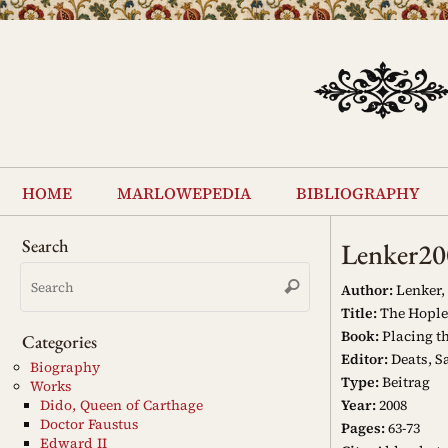
Skip
to
content
Skip
to
home
marlowepedia
bibliography
content
Search
Lenker20
Search
Search
for:
Author:
Lenker, 
Title:
The Hoples
Book:
Placing th
Categories
Editor:
Deats, S
Biography
Type:
Beitrag
Works
Year:
2008
Dido, Queen of Carthage
Doctor Faustus
Pages:
63-73
Edward II