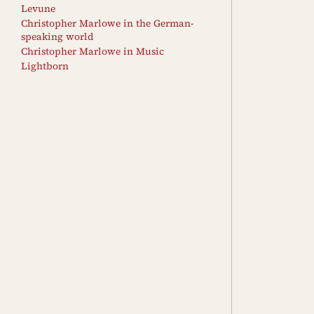
Levune
Christopher Marlowe in the German-
speaking world
Christopher Marlowe in Music
Lightborn