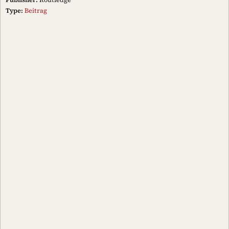
Type:
Beitrag