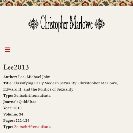
Skip
to
content
Lee2013
Author:
Lee, Michael John
Title:
Classifying Early Modern Sexuality: Christopher Marlowe,
Edward II, and the Politics of Sexuality
Type:
Zeitschriftenaufsatz
Journal:
Quidditas
Year:
2013
Volume:
34
Pages:
111-124
Type:
Zeitschriftenaufsatz