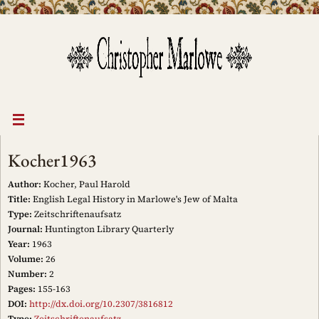
Skip
to
content
Kocher1963
Author:
Kocher, Paul Harold
Title:
English Legal History in Marlowe's Jew of Malta
Type:
Zeitschriftenaufsatz
Journal:
Huntington Library Quarterly
Year:
1963
Volume:
26
Number:
2
Pages:
155-163
DOI:
http://dx.doi.org/10.2307/3816812
Type:
Zeitschriftenaufsatz