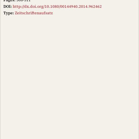
DOI:
http://dx.doi.org/10.1080/00144940.2014.962462
Type:
Zeitschriftenaufsatz