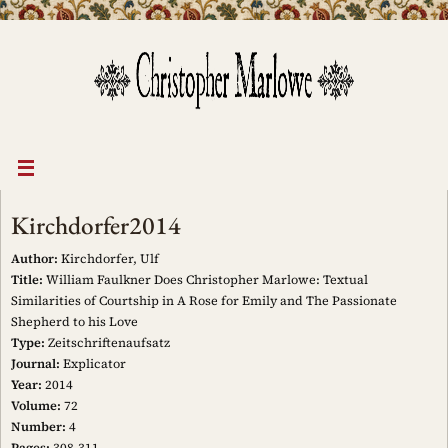
Skip
to
content
Kirchdorfer2014
Author:
Kirchdorfer, Ulf
Title:
William Faulkner Does Christopher Marlowe: Textual
Similarities of Courtship in A Rose for Emily and The Passionate
Shepherd to his Love
Type:
Zeitschriftenaufsatz
Journal:
Explicator
Year:
2014
Volume:
72
Number:
4
Pages:
308-311