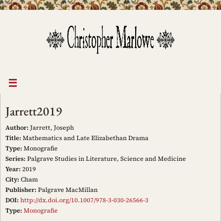
Skip
to
content
Jarrett2019
Author:
Jarrett, Joseph
Title:
Mathematics and Late Elizabethan Drama
Type:
Monografie
Series:
Palgrave Studies in Literature, Science and Medicine
Year:
2019
City:
Cham
Publisher:
Palgrave MacMillan
DOI:
http://dx.doi.org/10.1007/978-3-030-26566-3
Type:
Monografie