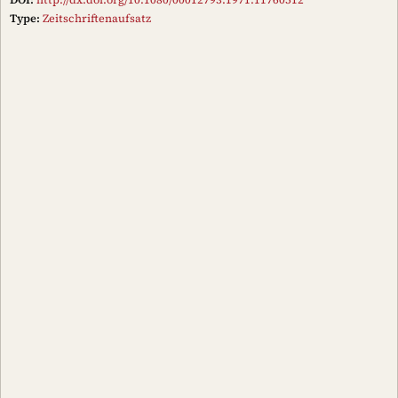
Type:
Zeitschriftenaufsatz