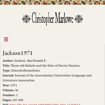
Skip
to
content
Jackson1971
Author:
Jackson, MacDonald P.
Title:
Three old Ballads and the Date of Doctor Faustus
Type:
Zeitschriftenaufsatz
Journal:
Journal of the Australasian Universities Language and
Literature Association
Year:
1971
Volume:
36
Number:
1
Pages:
187-200
DOI:
http://dx.doi.org/10.1080/00012793.1971.11760512