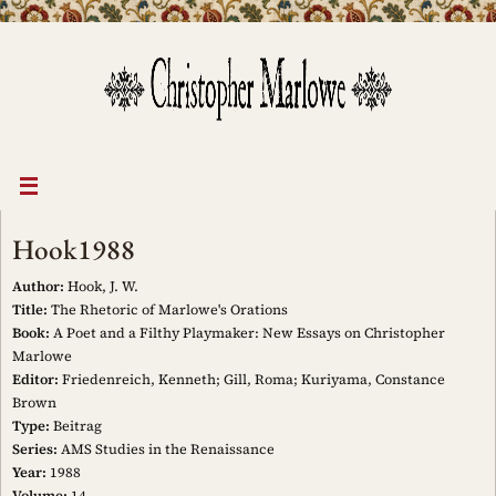
Skip
to
content
Hook1988
Author:
Hook, J. W.
Title:
The Rhetoric of Marlowe's Orations
Book:
A Poet and a Filthy Playmaker: New Essays on Christopher
Marlowe
Editor:
Friedenreich, Kenneth; Gill, Roma; Kuriyama, Constance
Brown
Type:
Beitrag
Series:
AMS Studies in the Renaissance
Year:
1988
Volume:
14