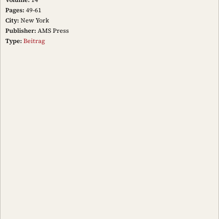
Pages:
49-61
City:
New York
Publisher:
AMS Press
Type:
Beitrag