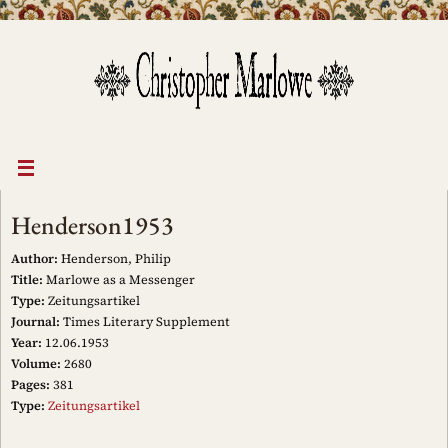
Skip
to
content
Henderson1953
Author:
Henderson, Philip
Title:
Marlowe as a Messenger
Type:
Zeitungsartikel
Journal:
Times Literary Supplement
Year:
12.06.1953
Volume:
2680
Pages:
381
Type:
Zeitungsartikel