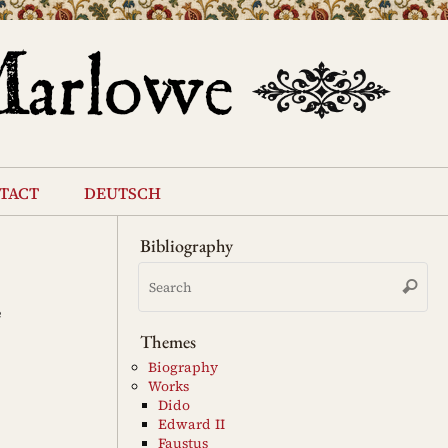
tact
deutsch
Bibliography
Se
Search
for
e
Themes
Biography
Works
Dido
Edward II
Faustus