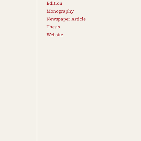
Edition
Monography
Newspaper Article
Thesis
Website