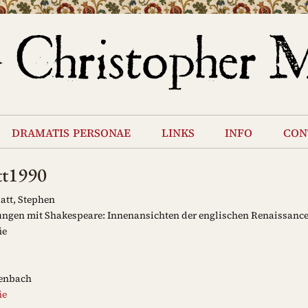
dramatis personae
links
info
con
tt1990
att, Stephen
ngen mit Shakespeare: Innenansichten der englischen Renaissanc
ie
enbach
ie