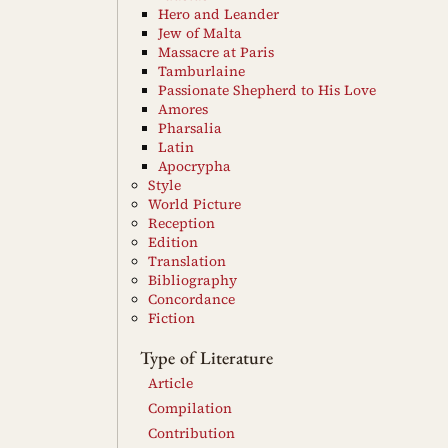
Hero and Leander
Jew of Malta
Massacre at Paris
Tamburlaine
Passionate Shepherd to His Love
Amores
Pharsalia
Latin
Apocrypha
Style
World Picture
Reception
Edition
Translation
Bibliography
Concordance
Fiction
Type of Literature
Article
Compilation
Contribution