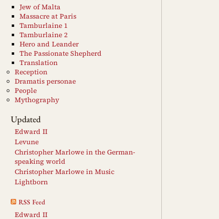
Jew of Malta
Massacre at Paris
Tamburlaine 1
Tamburlaine 2
Hero and Leander
The Passionate Shepherd
Translation
Reception
Dramatis personae
People
Mythography
Updated
Edward II
Levune
Christopher Marlowe in the German-
speaking world
Christopher Marlowe in Music
Lightborn
RSS Feed
Edward II