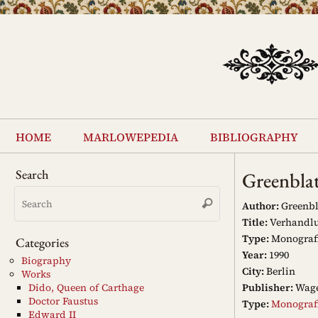
Skip
to
content
Skip
to
home
marlowepedia
bibliography
content
Search
Greenbla
Search
Search
for:
Author:
Greenbl
Title:
Verhandlu
Type:
Monograf
Categories
Year:
1990
Biography
City:
Berlin
Works
Publisher:
Wag
Dido, Queen of Carthage
Doctor Faustus
Type:
Monograf
Edward II