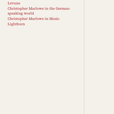
Levune
Christopher Marlowe in the German-
speaking world
Christopher Marlowe in Music
Lightborn