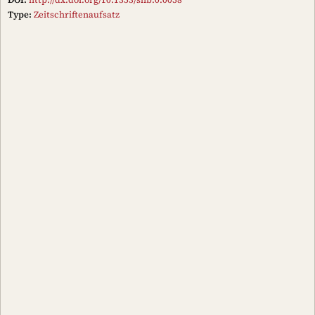
Type:
Zeitschriftenaufsatz