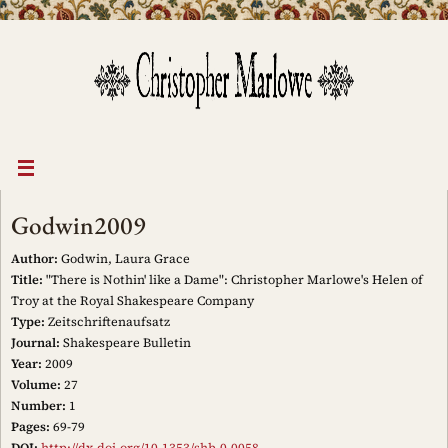
Skip
to
content
Godwin2009
Author:
Godwin, Laura Grace
Title:
"There is Nothin' like a Dame": Christopher Marlowe's Helen of
Troy at the Royal Shakespeare Company
Type:
Zeitschriftenaufsatz
Journal:
Shakespeare Bulletin
Year:
2009
Volume:
27
Number:
1
Pages:
69-79
DOI:
http://dx.doi.org/10.1353/shb.0.0058