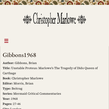
Skip
to
content
Gibbons1968
Author:
Gibbons, Brian
Title:
Unstable Proteus: Marlowe's The Tragedy of Dido Queen of
Carthage
Book:
Christopher Marlowe
Editor:
Morris, Brian
Type:
Beitrag
Series:
Mermaid Critical Commentaries
Year:
1968
Pages:
27-46
City:
London