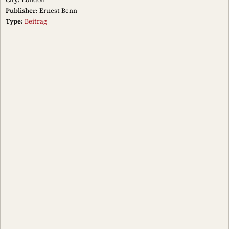
Publisher:
Ernest Benn
Type:
Beitrag