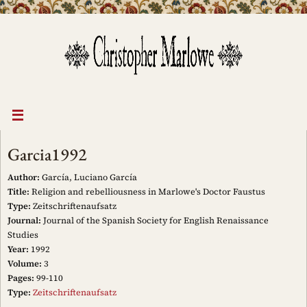
Skip
to
content
Garcia1992
Author:
García, Luciano García
Title:
Religion and rebelliousness in Marlowe's Doctor Faustus
Type:
Zeitschriftenaufsatz
Journal:
Journal of the Spanish Society for English Renaissance
Studies
Year:
1992
Volume:
3
Pages:
99-110
Type:
Zeitschriftenaufsatz