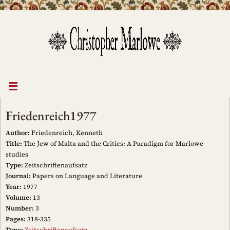
Skip
to
content
Friedenreich1977
Author:
Friedenreich, Kenneth
Title:
The Jew of Malta and the Critics: A Paradigm for Marlowe
studies
Type:
Zeitschriftenaufsatz
Journal:
Papers on Language and Literature
Year:
1977
Volume:
13
Number:
3
Pages:
318-335
Type:
Zeitschriftenaufsatz