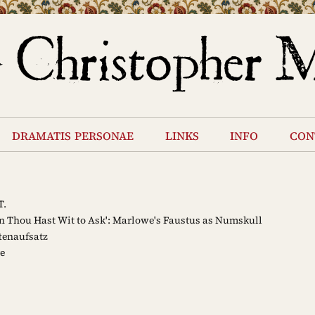
dramatis personae
links
info
con
T.
 Thou Hast Wit to Ask': Marlowe's Faustus as Numskull
tenaufsatz
e