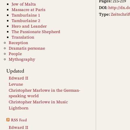
Pages:
215-219
Jew of Malta
DOI:
http://dx.d
Massacre at Paris
Type:
Zeitschri
Tamburlaine 1
Tamburlaine 2
Hero and Leander
The Passionate Shepherd
Translation
Reception
Dramatis personae
People
Mythography
Updated
Edward II
Levune
Christopher Marlowe in the German-
speaking world
Christopher Marlowe in Music
Lightborn
RSS Feed
Edward II