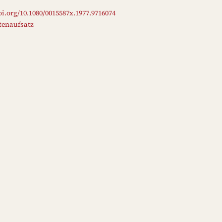
oi.org/10.1080/0015587x.1977.9716074
ftenaufsatz