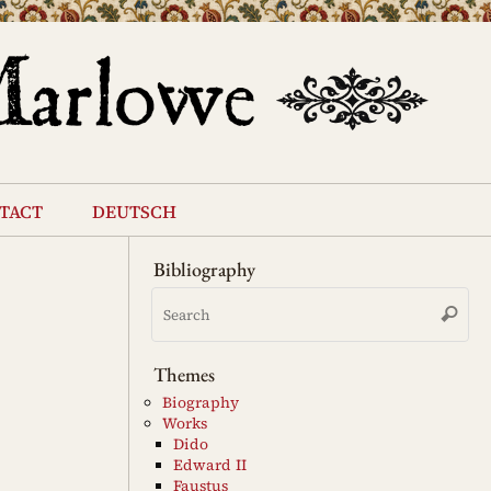
tact
deutsch
Bibliography
Se
Search
for
Themes
Biography
Works
Dido
Edward II
Faustus