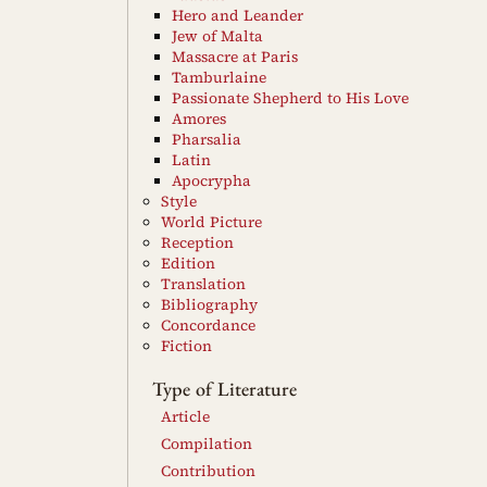
Hero and Leander
Jew of Malta
Massacre at Paris
Tamburlaine
Passionate Shepherd to His Love
Amores
Pharsalia
Latin
Apocrypha
Style
World Picture
Reception
Edition
Translation
Bibliography
Concordance
Fiction
Type of Literature
Article
Compilation
Contribution