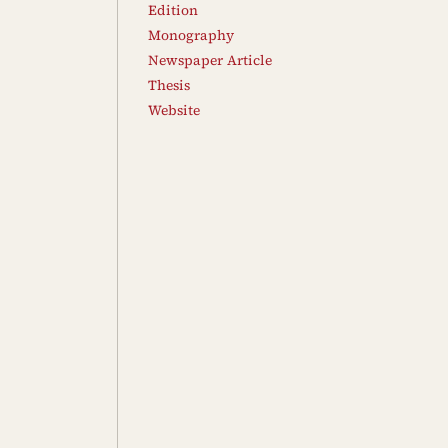
Edition
Monography
Newspaper Article
Thesis
Website