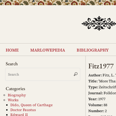
Skip
to
content
Skip
to
home
marlowepedia
bibliography
content
Search
Fitz1977
Search
Search
for:
Author:
Fitz, L. 
Title:
'More Than
Type:
Zeitschrif
Categories
Journal:
Folklor
Biography
Year:
1977
Works
Volume:
88
Dido, Queen of Carthage
Doctor Faustus
Number:
2
Edward II