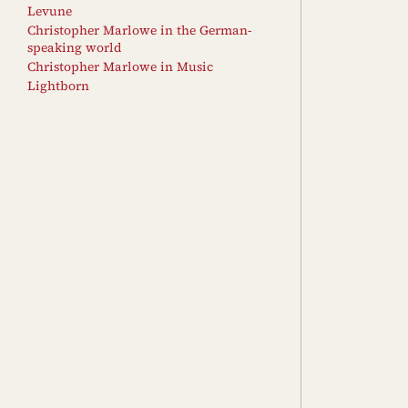
Levune
Christopher Marlowe in the German-
speaking world
Christopher Marlowe in Music
Lightborn