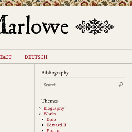
tact
deutsch
Bibliography
Se
Search
for
Themes
Biography
Works
Dido
Edward II
Faustus