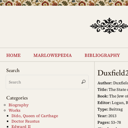
Skip
to
content
Skip
to
home
marlowepedia
bibliography
content
Search
Duxfield
Search
Search
for:
Author:
Duxfiel
Title:
The State o
Book:
The Jew of
Categories
Editor:
Logan, R
Biography
Type:
Beitrag
Works
Year:
2013
Dido, Queen of Carthage
Doctor Faustus
Pages:
53–78
Edward II