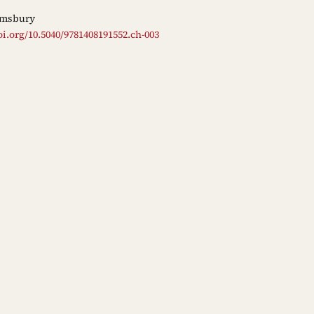
msbury
oi.org/10.5040/9781408191552.ch-003