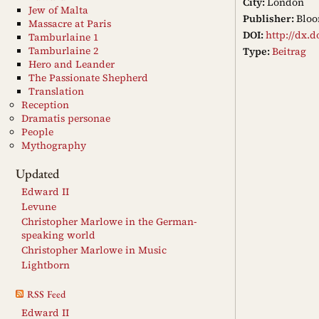
City:
London
Jew of Malta
Publisher:
Bloo
Massacre at Paris
DOI:
http://dx.d
Tamburlaine 1
Tamburlaine 2
Type:
Beitrag
Hero and Leander
The Passionate Shepherd
Translation
Reception
Dramatis personae
People
Mythography
Updated
Edward II
Levune
Christopher Marlowe in the German-
speaking world
Christopher Marlowe in Music
Lightborn
RSS Feed
Edward II