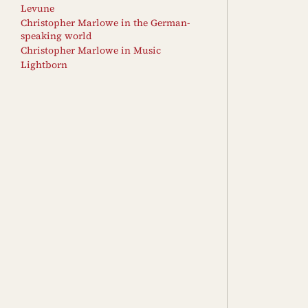
Levune
Christopher Marlowe in the German-
speaking world
Christopher Marlowe in Music
Lightborn