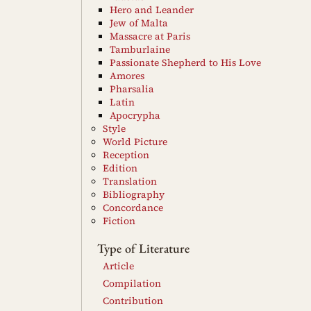
Hero and Leander
Jew of Malta
Massacre at Paris
Tamburlaine
Passionate Shepherd to His Love
Amores
Pharsalia
Latin
Apocrypha
Style
World Picture
Reception
Edition
Translation
Bibliography
Concordance
Fiction
Type of Literature
Article
Compilation
Contribution