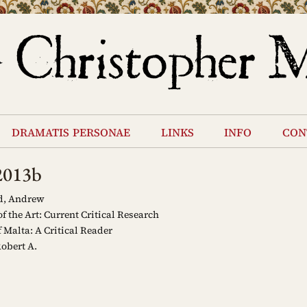
dramatis personae
links
info
con
2013b
d, Andrew
f the Art: Current Critical Research
 Malta: A Critical Reader
obert A.