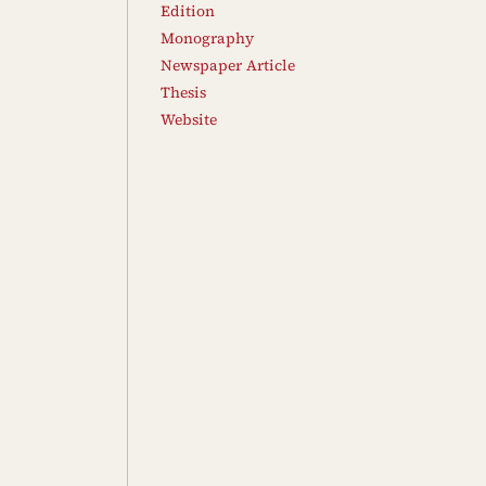
Edition
Monography
Newspaper Article
Thesis
Website