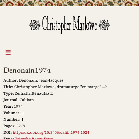
Skip
to
content
Denonain1974
Author:
Denonain, Jean-Jacques
Title:
Christopher Marlowe, dramaturge "en marge" ...?
Type:
Zeitschriftenaufsatz
Journal:
Caliban
Year:
1974
Volume:
11
Number:
1
Pages:
57-76
DOI:
http://dx.doi.org/10.3406/calib.1974.1024
Type:
Zeitschriftenaufsatz