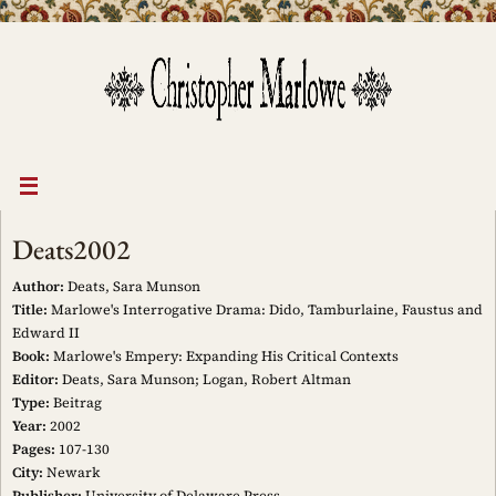
Skip
to
content
Deats2002
Author:
Deats, Sara Munson
Title:
Marlowe's Interrogative Drama: Dido, Tamburlaine, Faustus and
Edward II
Book:
Marlowe's Empery: Expanding His Critical Contexts
Editor:
Deats, Sara Munson; Logan, Robert Altman
Type:
Beitrag
Year:
2002
Pages:
107-130
City:
Newark
Publisher:
University of Delaware Press