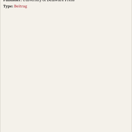
Type:
Beitrag