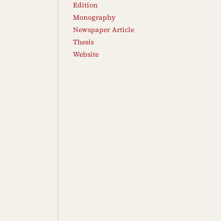
Edition
Monography
Newspaper Article
Thesis
Website