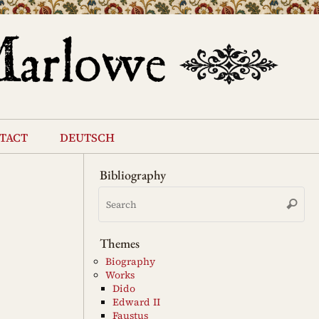
tact
deutsch
Bibliography
Se
Search
for
Themes
Biography
Works
Dido
Edward II
Faustus