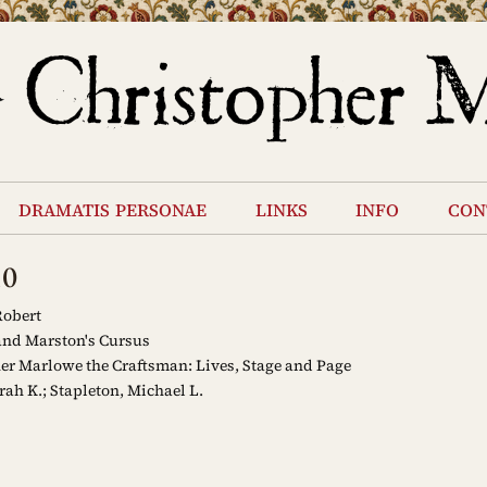
dramatis personae
links
info
con
10
Robert
nd Marston's Cursus
er Marlowe the Craftsman: Lives, Stage and Page
rah K.; Stapleton, Michael L.