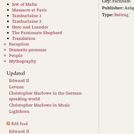
City:
Farnham
Jew of Malta
Publisher:
Ashg
Massacre at Paris
Type:
Beitrag
Tamburlaine 1
Tamburlaine 2
Hero and Leander
The Passionate Shepherd
Translation
Reception
Dramatis personae
People
Mythography
Updated
Edward II
Levune
Christopher Marlowe in the German-
speaking world
Christopher Marlowe in Music
Lightborn
RSS Feed
Edward II