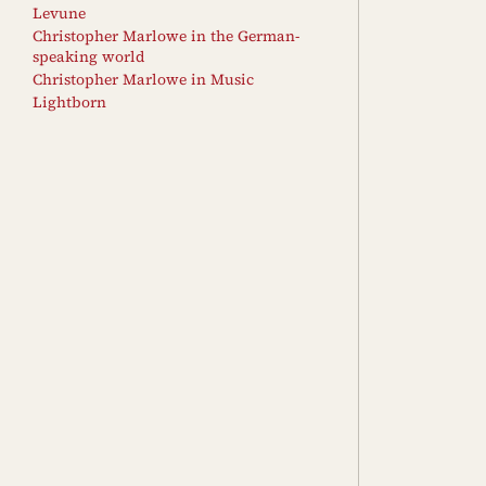
Levune
Christopher Marlowe in the German-
speaking world
Christopher Marlowe in Music
Lightborn