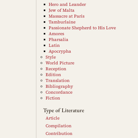
Hero and Leander
Jew of Malta
Massacre at Paris
Tamburlaine
Passionate Shepherd to His Love
Amores
Pharsalia
Latin
Apocrypha
Style
World Picture
Reception
Edition
Translation
Bibliography
Concordance
Fiction
Type of Literature
Article
Compilation
Contribution