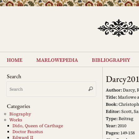
Skip
to
content
Skip
to
home
marlowepedia
bibliography
content
Search
Darcy20
Search
Search
for:
Author:
Darcy, 
Title:
Marlowe a
Book:
Christoph
Categories
Editor:
Scott, Sa
Biography
Type:
Beitrag
Works
Year:
2010
Dido, Queen of Carthage
Doctor Faustus
Pages:
149-158
Edward II