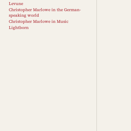
Levune
Christopher Marlowe in the German-
speaking world
Christopher Marlowe in Music
Lightborn