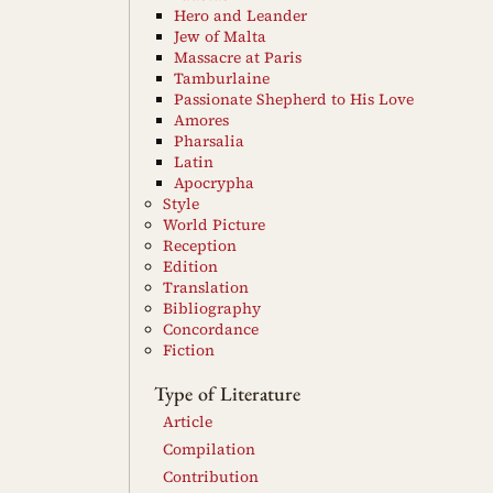
Hero and Leander
Jew of Malta
Massacre at Paris
Tamburlaine
Passionate Shepherd to His Love
Amores
Pharsalia
Latin
Apocrypha
Style
World Picture
Reception
Edition
Translation
Bibliography
Concordance
Fiction
Type of Literature
Article
Compilation
Contribution