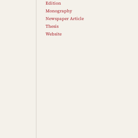
Edition
Monography
Newspaper Article
Thesis
Website