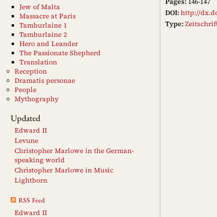
Pages:
146-147
Jew of Malta
DOI:
http://dx.d
Massacre at Paris
Type:
Zeitschri
Tamburlaine 1
Tamburlaine 2
Hero and Leander
The Passionate Shepherd
Translation
Reception
Dramatis personae
People
Mythography
Updated
Edward II
Levune
Christopher Marlowe in the German-
speaking world
Christopher Marlowe in Music
Lightborn
RSS Feed
Edward II