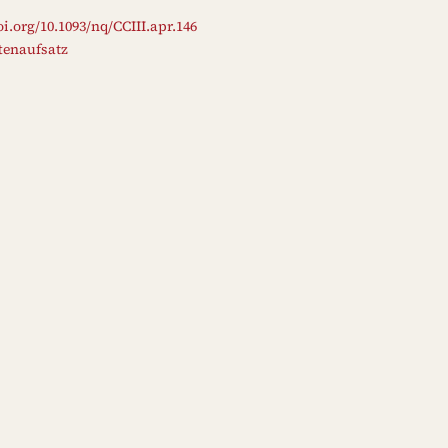
oi.org/10.1093/nq/CCIII.apr.146
ftenaufsatz