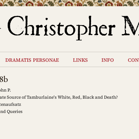
dramatis personae
links
info
con
8b
ohn P.
te Source of Tamburlaine's White, Red, Black and Death?
tenaufsatz
and Queries