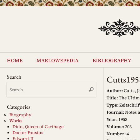
Skip
to
content
Skip
to
home
marlowepedia
bibliography
content
Search
Cutts195
Search
Search
for:
Author:
Cutts, J
Title:
The Ultima
Type:
Zeitschrif
Categories
Journal:
Notes 
Biography
Year:
1958
Works
Volume:
203
Dido, Queen of Carthage
Doctor Faustus
Number:
4
Edward II