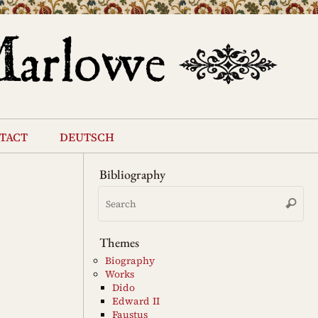
tact
deutsch
Bibliography
Se
Search
for
Themes
Biography
Works
Dido
Edward II
Faustus