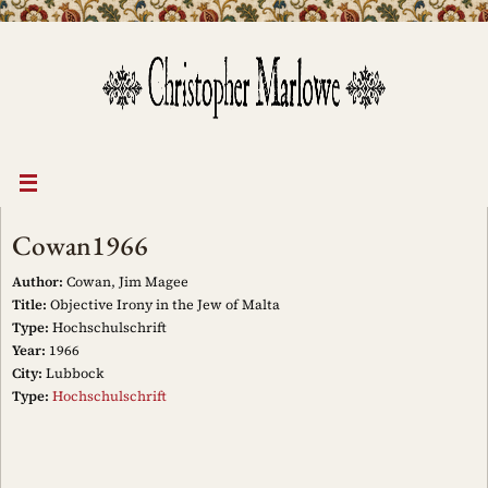
Skip
to
content
Cowan1966
Author:
Cowan, Jim Magee
Title:
Objective Irony in the Jew of Malta
Type:
Hochschulschrift
Year:
1966
City:
Lubbock
Type:
Hochschulschrift