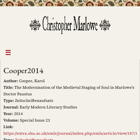
Skip
to
content
Cooper2014
Author:
Cooper, Karol
Title:
The Modernisation of the Medieval Staging of Soul in Marlowe's
Doctor Faustus
Type:
Zeitschriftenaufsatz
Journal:
Early Modern Literary Studies
Year:
2014
Volume:
Special Issue 23
Link:
https://extra.shu.ac.uk/emls/journal/index.php/emls/article/view/187/15
Type:
Zeitschriftenaufsatz