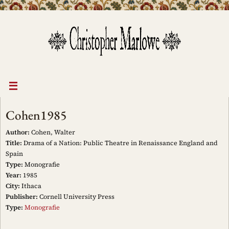
Skip
to
content
Cohen1985
Author:
Cohen, Walter
Title:
Drama of a Nation: Public Theatre in Renaissance England and
Spain
Type:
Monografie
Year:
1985
City:
Ithaca
Publisher:
Cornell University Press
Type:
Monografie