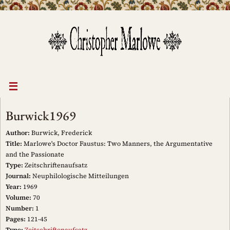
Skip
to
content
Burwick1969
Author:
Burwick, Frederick
Title:
Marlowe's Doctor Faustus: Two Manners, the Argumentative
and the Passionate
Type:
Zeitschriftenaufsatz
Journal:
Neuphilologische Mitteilungen
Year:
1969
Volume:
70
Number:
1
Pages:
121-45
Type:
Zeitschriftenaufsatz