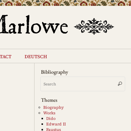
tact
deutsch
Bibliography
Se
Search
for
Themes
Biography
Works
Dido
Edward II
Faustus