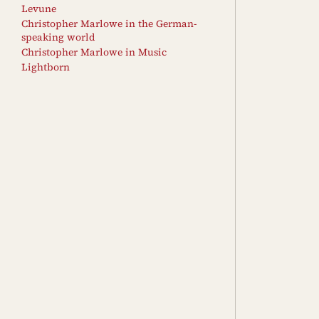
Levune
Christopher Marlowe in the German-
speaking world
Christopher Marlowe in Music
Lightborn