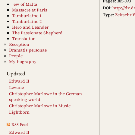
Pages:
385-393
Jew of Malta
DOI:
http://dx.d
Massacre at Paris
Type:
Zeitschri
Tamburlaine 1
Tamburlaine 2
Hero and Leander
The Passionate Shepherd
Translation
Reception
Dramatis personae
People
Mythography
Updated
Edward II
Levune
Christopher Marlowe in the German-
speaking world
Christopher Marlowe in Music
Lightborn
RSS Feed
Edward II