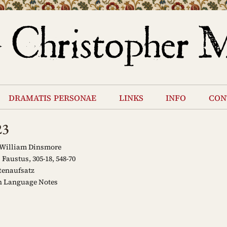
dramatis personae
links
info
con
23
 William Dinsmore
Faustus, 305-18, 548-70
tenaufsatz
 Language Notes