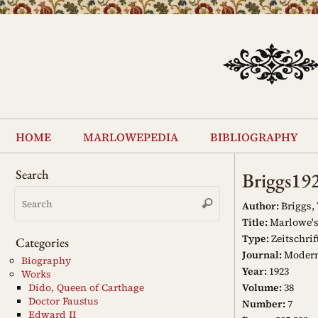
Skip
to
content
Skip
to
home
marlowepedia
bibliography
content
Search
Briggs19
Search
Search
for:
Author:
Briggs,
Title:
Marlowe's 
Type:
Zeitschrif
Categories
Journal:
Modern
Biography
Year:
1923
Works
Volume:
38
Dido, Queen of Carthage
Doctor Faustus
Number:
7
Edward II