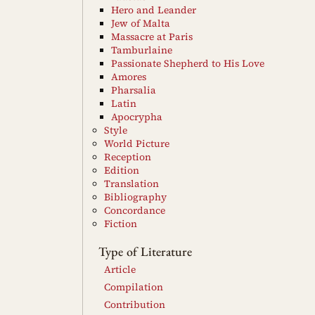
Hero and Leander
Jew of Malta
Massacre at Paris
Tamburlaine
Passionate Shepherd to His Love
Amores
Pharsalia
Latin
Apocrypha
Style
World Picture
Reception
Edition
Translation
Bibliography
Concordance
Fiction
Type of Literature
Article
Compilation
Contribution