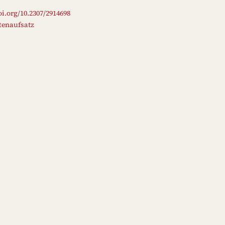
oi.org/10.2307/2914698
ftenaufsatz