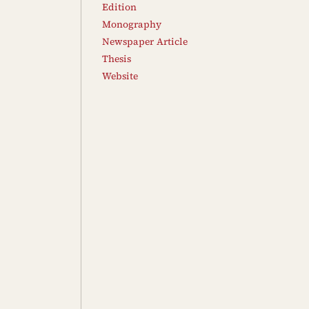
Edition
Monography
Newspaper Article
Thesis
Website