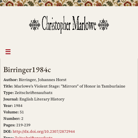
Skip
to
content
Birringer1984c
Author:
Birringer, Johannes Horst
Title:
Marlowe's Violent Stage: "Mirrors" of Honor in Tamburlaine
Type:
Zeitschriftenaufsatz
Journal:
English Literary History
Year:
1984
Volume:
51
Number:
2
Pages:
219-239
DOI:
http://dx.doi.org/10.2307/2872944
Type:
Zeitschriftenaufsatz