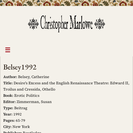
Skip
to
content
Belsey1992
Author:
Belsey, Catherine
Title:
Desire's Excess and the English Renaissance Theatre: Edward II,
Troilus and Cressida, Othello
Book:
Erotic Politics
Editor:
Zimmerman, Susan
Type:
Beitrag
Year:
1992
Pages:
65-79
City:
New York
Publisher:
Routledge