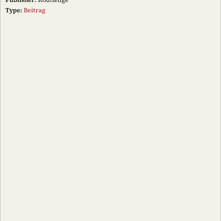
Type:
Beitrag