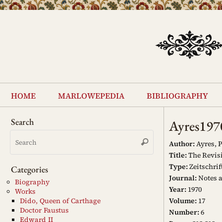
Skip
to
content
Skip
to
home
marlowepedia
bibliography
content
Search
Ayres197
Search
Search
for:
Author:
Ayres, P
Title:
The Revisi
Type:
Zeitschrif
Categories
Journal:
Notes 
Biography
Year:
1970
Works
Volume:
17
Dido, Queen of Carthage
Doctor Faustus
Number:
6
Edward II