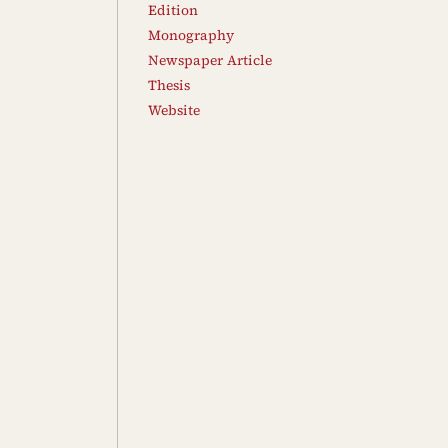
Edition
Monography
Newspaper Article
Thesis
Website