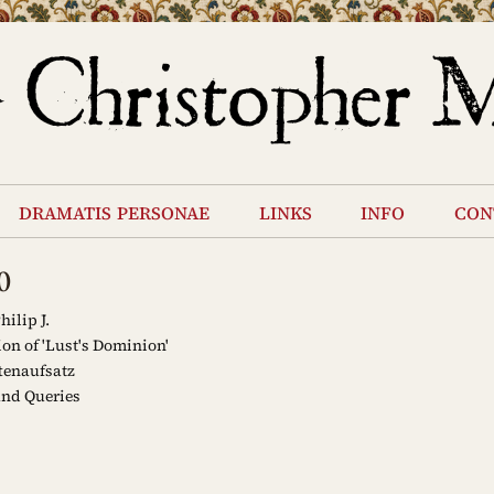
dramatis personae
links
info
con
0
hilip J.
on of 'Lust's Dominion'
tenaufsatz
and Queries