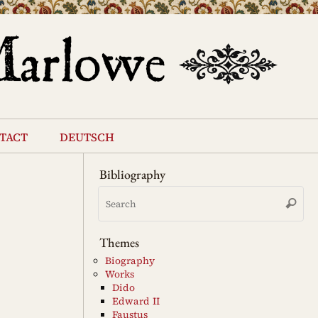
tact
deutsch
Bibliography
Se
Search
for
Themes
Biography
Works
Dido
Edward II
Faustus