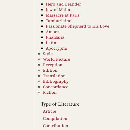
Hero and Leander
Jew of Malta
Massacre at Paris
Tamburlaine
Passionate Shepherd to His Love
Amores
Pharsalia
Latin
Apocrypha
Style
World Picture
Reception
Edition
Translation
Bibliography
Concordance
Fiction
Type of Literature
Article
Compilation
Contribution