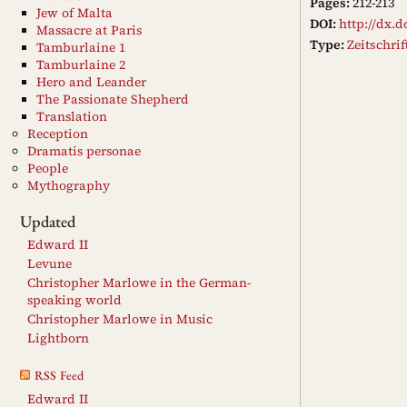
Pages:
212-213
Jew of Malta
DOI:
http://dx.d
Massacre at Paris
Type:
Zeitschri
Tamburlaine 1
Tamburlaine 2
Hero and Leander
The Passionate Shepherd
Translation
Reception
Dramatis personae
People
Mythography
Updated
Edward II
Levune
Christopher Marlowe in the German-
speaking world
Christopher Marlowe in Music
Lightborn
RSS Feed
Edward II