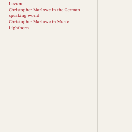
Levune
Christopher Marlowe in the German-
speaking world
Christopher Marlowe in Music
Lightborn