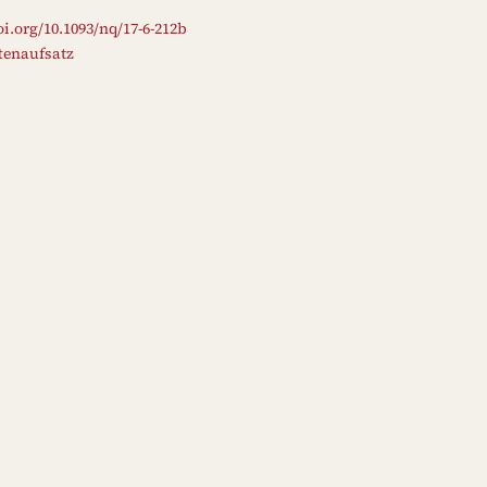
oi.org/10.1093/nq/17-6-212b
ftenaufsatz