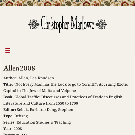
Skip
to
content
Allen2008
Author:
Allen, Lea Knudsen
Title:
"Not Every Man has the Luck to go to Corinth": Accruing Exotic
Capital in The Jew of Malta and Volpone
Book:
Global Traffic: Discourses and Practices of Trade in English
Literature and Culture from 1550 to 1700
Editor:
Sebek, Barbara; Deng, Stephen
Type:
Beitrag
Series:
Education Studies & Teaching
Year:
2008
Pages:
95-114