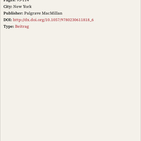
City:
New York
Publisher:
Palgrave MacMillan
DOI:
http://dx.doi.org/10.1057/9780230611818_6
Type:
Beitrag