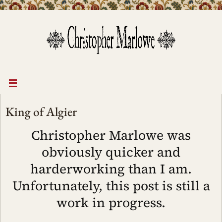
Skip
to
content
King of Algier
Christopher Marlowe was
obviously quicker and
harderworking than I am.
Unfortunately, this post is still a
work in progress.