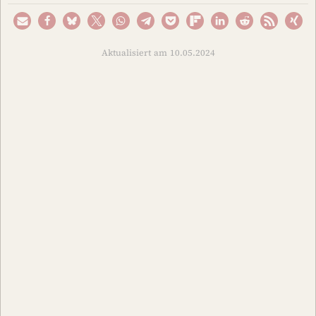
Aktualisiert am 10.05.2024