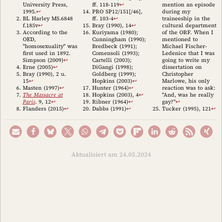
University Press,
ff. 118-119
↩︎
mention an episode
1995.
↩︎
PRO SP12/151[/46],
during my
BL Harley MS.6848
ff. 103-4
↩︎
traineeship in the
f.185v
↩︎
Bray (1990)
, 14
↩︎
cultural department
According to the
Kuriyama (1980)
;
of the ORF. When I
OED,
Cunningham (1990)
;
mentioned to
"homosexuality" was
Bredbeck (1991)
;
Michael Fischer-
first used in 1892.
Comensoli (1993)
;
Ledenice that I was
Simpson (2009)
↩︎
Cartelli (2003)
;
going to write my
Erne (2005)
↩︎
DiGangi (1998)
;
dissertation on
Bray (1990)
, 2 u.
Goldberg (1999)
;
Christopher
15
↩︎
Hopkins (2003)
↩︎
Marlowe, his only
Masten (1997)
↩︎
Hunter (1964)
↩︎
reaction was to ask:
The Massacre at
Hopkins (2003)
, 4
↩︎
"And, was he really
Paris
. 9, 12
↩︎
Ribner (1964)
↩︎
gay?"
↩︎
Flanders (2015)
↩︎
Dabbs (1991)
↩︎
Tucker (1995)
, 121
↩︎
Aktualisiert am 24.05.2024