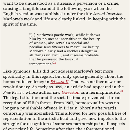
want to be understood as a disease, a perversion or a crime,
causing a tangible scandal the following year when the
English version was published under the title
Sexual Inversion
.
Marlowe’s work and life are clearly linked, in keeping with the
spirit of the time.
"[…] Marlowe’s poetic work, while it shows
him by no means insensitive to the beauty
of women, also reveals a special and
peculiar sensitiveness to masculine beauty.
Marlowe clearly had a reckless delight in
all things unlawful, and it seems probable
that he possessed the bisexual
22
temperament."
Like Symonds, Ellis did not address Marlowe’s text more
specifically in this regard, but only spoke generally about the
homoerotic tendency in
Edward II
. That was neither new nor
revolutionary. As early as 1895, an article had appeared in the
23
Free Review
whose author saw
Gaveston
as a hermaphrodite.
The legal situation and the social climate prevented a broad
reception of Ellis’s theses. From 1967, homosexuality was no
longer a punishable offence in Britain. Shortly afterwards,
censorship was abolished. This allowed for new possibilities of
representation in the artistic field and gave new impetus to the
struggle for recognition of same-sex partnerships in all aspects
of everyday life. Sometime after that, the aforementioned