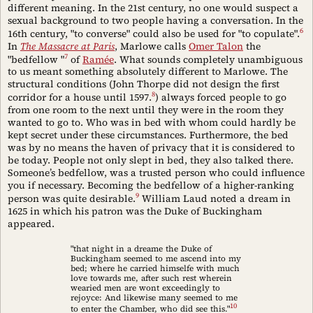
different meaning. In the 21st century, no one would suspect a
sexual background to two people having a conversation. In the
6
16th century, "to converse" could also be used for "to copulate".
In
The Massacre at Paris
, Marlowe calls
Omer Talon
the
7
"bedfellow "
of
Ramée
. What sounds completely unambiguous
to us meant something absolutely different to Marlowe. The
structural conditions (John Thorpe did not design the first
8
corridor for a house until 1597.
) always forced people to go
from one room to the next until they were in the room they
wanted to go to. Who was in bed with whom could hardly be
kept secret under these circumstances. Furthermore, the bed
was by no means the haven of privacy that it is considered to
be today. People not only slept in bed, they also talked there.
Someone’s bedfellow, was a trusted person who could influence
you if necessary. Becoming the bedfellow of a higher-ranking
9
person was quite desirable.
William Laud noted a dream in
1625 in which his patron was the Duke of Buckingham
appeared.
"that night in a dreame the Duke of
Buckingham seemed to me ascend into my
bed; where he carried himselfe with much
love towards me, after such rest wherein
wearied men are wont exceedingly to
rejoyce: And likewise many seemed to me
10
to enter the Chamber, who did see this."