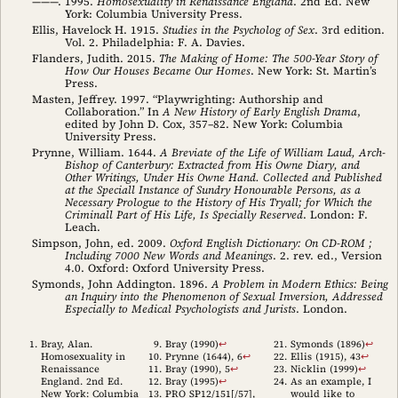
———. 1995.
Homosexuality in Renaissance England
. 2nd Ed. New
York: Columbia University Press.
Ellis, Havelock H. 1915.
Studies in the Psycholog of Sex
. 3rd edition.
Vol. 2. Philadelphia: F. A. Davies.
Flanders, Judith. 2015.
The Making of Home: The 500-Year Story of
How Our Houses Became Our Homes
. New York: St. Martin’s
Press.
Masten, Jeffrey. 1997. “Playwrighting: Authorship and
Collaboration.” In
A New History of Early English Drama
,
edited by John D. Cox, 357–82. New York: Columbia
University Press.
Prynne, William. 1644.
A Breviate of the Life of William Laud, Arch-
Bishop of Canterbury: Extracted from His Owne Diary, and
Other Writings, Under His Owne Hand. Collected and Published
at the Speciall Instance of Sundry Honourable Persons, as a
Necessary Prologue to the History of His Tryall; for Which the
Criminall Part of His Life, Is Specially Reserved
. London: F.
Leach.
Simpson, John, ed. 2009.
Oxford English Dictionary: On CD-ROM ;
Including 7000 New Words and Meanings
. 2. rev. ed., Version
4.0. Oxford: Oxford University Press.
Symonds, John Addington. 1896.
A Problem in Modern Ethics: Being
an Inquiry into the Phenomenon of Sexual Inversion, Addressed
Especially to Medical Psychologists and Jurists
. London.
Bray, Alan.
Bray (1990)
↩︎
Symonds (1896)
↩︎
Homosexuality in
Prynne (1644)
, 6
↩︎
Ellis (1915)
, 43
↩︎
Renaissance
Bray (1990)
, 5
↩︎
Nicklin (1999)
↩︎
England. 2nd Ed.
Bray (1995)
↩︎
As an example, I
New York: Columbia
PRO SP12/151[/57],
would like to