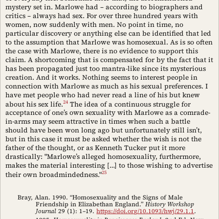
mystery set in. Marlowe had – according to biographers and
critics – always had sex. For over three hundred years with
women, now suddenly with men. No point in time, no
particular discovery or anything else can be identified that led
to the assumption that Marlowe was homosexual. As is so often
the case with Marlowe, there is no evidence to support this
claim. A shortcoming that is compensated for by the fact that it
has been propagated just too mantra-like since its mysterious
creation. And it works. Nothing seems to interest people in
connection with Marlowe as much as his sexual preferences. I
have met people who had never read a line of his but knew
24
about his sex life.
The idea of a continuous struggle for
acceptance of one’s own sexuality with Marlowe as a comrade-
in-arms may seem attractive in times when such a battle
should have been won long ago but unfortunately still isn’t,
but in this case it must be asked whether the wish is not the
father of the thought, or as Kenneth Tucker put it more
drastically: "Marlowe’s alleged homosexuality, furthermore,
makes the material interesting […] to those wishing to advertise
25
their own broadmindedness."
Bray, Alan. 1990. “Homosexuality and the Signs of Male
Friendship in Elizabethan England.”
History Workshop
Journal
29 (1): 1–19.
https://doi.org/10.1093/hwj/29.1.1
.