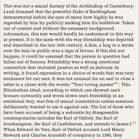
This was not a sexual fantasy of the Archbishop of Canterbury.
Laud dreamed that the powerful Duke of Buckingham
demonstrated before the eyes of many how highly he was
regarded by him by publicly making him his bedfellow. Taken
out of context and without the necessary background
information, this text would hardly be understood in this way
at present. It is the same with the way friendship was depicted
and described in the late 16th century. A kiss, a hug or a stroke
over the hair in public was a sign of favour. If this did not
happen, it could be assumed that the person in question had
fallen out of honour. Friendship was a strong emotional
connection that included passion as well as jealousy. In
writing, it found expression in a choice of words that was very
exuberant for our ears. It was not unusual for an earl to close a
11
letter to a client with the words: "'Your loving master'"
. This
Elizabethan ideal, according to which one showed one’s
favours outwardly and wrote down one’s friendship in an
emotional way, was free of sexual connotation unless someone
deliberately wanted to use it against one. The list of those who
have been accused of being a sodomite by disagreeable
contemporaries includes the Earl of Oxford, the Earl of
12
Southampton, the Earl of Castlehaven, and extends to James I.
When Edward de Vere, Earl of Oxford accused Lord Henry
Howard and Charles Arundell of conspiracy in 1580, they