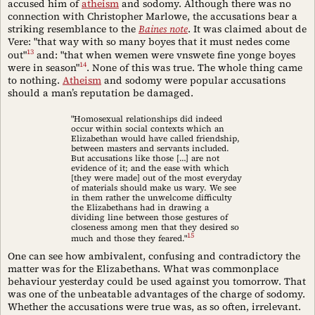
accused him of
atheism
and sodomy. Although there was no
connection with Christopher Marlowe, the accusations bear a
striking resemblance to the
Baines note
. It was claimed about de
Vere: "that way with so many boyes that it must nedes come
13
out"
and: "that when wemen were vnswete fine yonge boyes
14
were in season"
. None of this was true. The whole thing came
to nothing.
Atheism
and sodomy were popular accusations
should a man’s reputation be damaged.
"Homosexual relationships did indeed
occur within social contexts which an
Elizabethan would have called friendship,
between masters and servants included.
But accusations like those […] are not
evidence of it; and the ease with which
[they were made] out of the most everyday
of materials should make us wary. We see
in them rather the unwelcome difficulty
the Elizabethans had in drawing a
dividing line between those gestures of
closeness among men that they desired so
15
much and those they feared."
One can see how ambivalent, confusing and contradictory the
matter was for the Elizabethans. What was commonplace
behaviour yesterday could be used against you tomorrow. That
was one of the unbeatable advantages of the charge of sodomy.
Whether the accusations were true was, as so often, irrelevant.