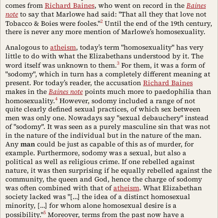
comes from
Richard Baines
, who went on record in the
Baines
note
to say that Marlowe had said: "That all they that love not
2
Tobacco & Boies were fooles."
Until the end of the 19th century,
there is never any more mention of Marlowe’s homosexuality.
Analogous to
atheism
, today’s term "homosexuality" has very
little to do with what the Elizabethans understood by it. The
3
word itself was unknown to them.
For them, it was a form of
"sodomy", which in turn has a completely different meaning at
present. For today’s reader, the accusation
Richard Baines
makes in the
Baines note
points much more to paedophilia than
4
homosexuality.
However, sodomy included a range of not
quite clearly defined sexual practices, of which sex between
men was only one. Nowadays say "sexual debauchery" instead
of "sodomy". It was seen as a purely masculine sin that was not
in the nature of the individual but in the nature of the man.
Any
man
could be just as capable of this as of murder, for
example. Furthermore, sodomy was a sexual, but also a
political as well as religious crime. If one rebelled against
nature, it was then surprising if he equally rebelled against the
community, the queen and God, hence the charge of sodomy
was often combined with that of
atheism
. What Elizabethan
society lacked was "[…] the idea of a distinct homosexual
minority, […] for whom alone homosexual desire is a
5
possibility."
Moreover, terms from the past now have a