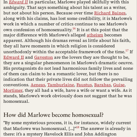
In
Edward II
in particular, Marlowe played skilfully with this
ambiguity. That says something about his talent as a writer,
but not about his person. Because over time
Richard Baines
,
along with his claims, has lost some credibility, it is Marlowe’s
work in which a number of critics continue to see Marlowe’s
16
own confession of homosexuality.
It is at this point that the
major difference with Marlowe’s alleged
atheism
becomes
apparent. Although his dramas reveal as little about his faith,
they all have moments in which religion is considered
17
unorthodoxly within the acceptable framework of the time.
If
Edward II
and
Gaveston
are the lovers they are thought to be,
they are a singular phenomenon in Marlowe’s dramatic oeuvre.
His protagonists do not lead harmonious family lives and none
of them can claim to be a romantic lover, but there is no
indication that their private lives did not follow the prevailing
conventions.
Aeneas
,
Tamburlaine
,
Faustus
,
Barabas
,
Guise
,
Mortimer
, they all had a wife, have a wife or want a wife. As it
stands, Marlowe’s work obviously does not suggest that he was
homosexual.
How did Marlowe become homosexual?
"By some mysterious process, it is, for instance, widely current
18
that Marlowe was homosexual, […]"
The answer is already in
there: it’s a mystery Havelock Ellis and John Addington