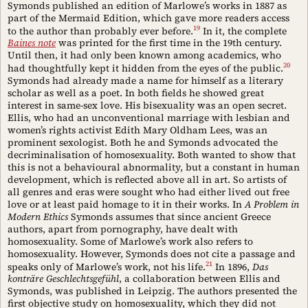
Symonds published an edition of Marlowe’s works in 1887 as
part of the Mermaid Edition, which gave more readers access
19
to the author than probably ever before.
In it, the complete
Baines note
was printed for the first time in the 19th century.
Until then, it had only been known among academics, who
20
had thoughtfully kept it hidden from the eyes of the public.
Symonds had already made a name for himself as a literary
scholar as well as a poet. In both fields he showed great
interest in same-sex love. His bisexuality was an open secret.
Ellis, who had an unconventional marriage with lesbian and
women’s rights activist Edith Mary Oldham Lees, was an
prominent sexologist. Both he and Symonds advocated the
decriminalisation of homosexuality. Both wanted to show that
this is not a behavioural abnormality, but a constant in human
development, which is reflected above all in art. So artists of
all genres and eras were sought who had either lived out free
love or at least paid homage to it in their works. In
A Problem in
Modern Ethics
Symonds assumes that since ancient Greece
authors, apart from pornography, have dealt with
homosexuality. Some of Marlowe’s work also refers to
homosexuality. However, Symonds does not cite a passage and
21
speaks only of Marlowe’s work, not his life.
In 1896,
Das
konträre Geschlechtsgefühl
, a collaboration between Ellis and
Symonds, was published in Leipzig. The authors presented the
first objective study on homosexuality, which they did not