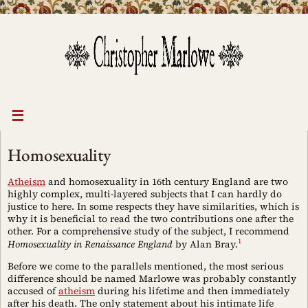
Skip
to
content
Homosexuality
Atheism
and homosexuality in 16th century England are two
highly complex, multi-layered subjects that I can hardly do
justice to here. In some respects they have similarities, which is
why it is beneficial to read the two contributions one after the
other. For a comprehensive study of the subject, I recommend
1
Homosexuality in Renaissance England
by Alan Bray.
Before we come to the parallels mentioned, the most serious
difference should be named Marlowe was probably constantly
accused of
atheism
during his lifetime and then immediately
after his death. The only statement about his intimate life