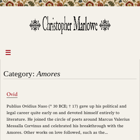
Skip
to
content
Category:
Amores
Ovid
Publius Ovidius Naso (* 30 BCE; † 17) gave up his political and
legal career quite early on and devoted himself entirely to
literature. He joined the circle of poets around Marcus Valerius
Messalla Corvinus and celebrated his breakthrough with the
Amores. Other works on love followed, such as the…