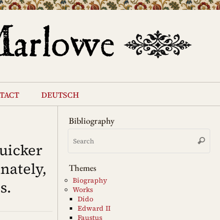
tact
deutsch
Bibliography
Se
Search
for
uicker
nately,
Themes
Biography
s.
Works
Dido
Edward II
Faustus