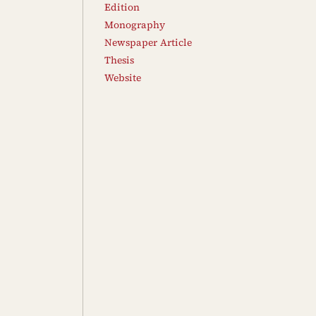
Edition
Monography
Newspaper Article
Thesis
Website