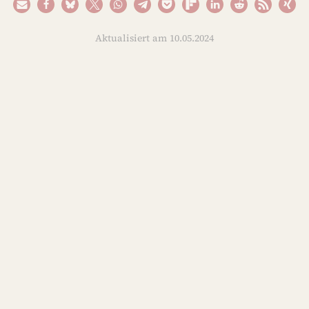
Aktualisiert am 10.05.2024