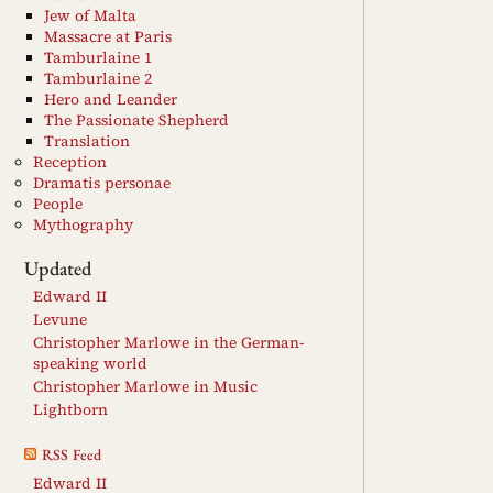
Jew of Malta
Massacre at Paris
Tamburlaine 1
Tamburlaine 2
Hero and Leander
The Passionate Shepherd
Translation
Reception
Dramatis personae
People
Mythography
Updated
Edward II
Levune
Christopher Marlowe in the German-
speaking world
Christopher Marlowe in Music
Lightborn
RSS Feed
Edward II