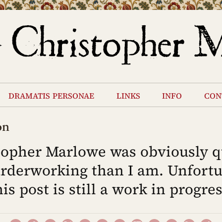
dramatis personae
links
info
con
on
topher Marlowe was obviously q
rderworking than I am. Unfortu
his post is still a work in progres