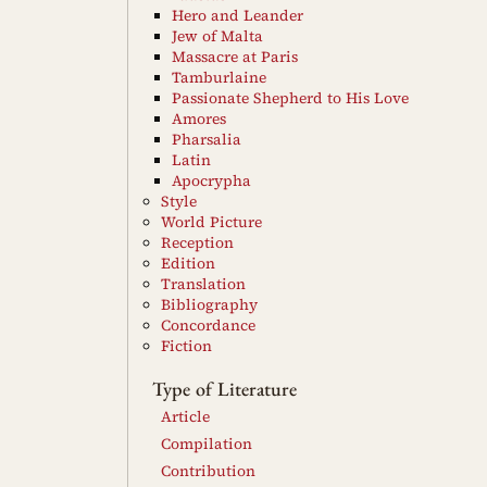
Hero and Leander
Jew of Malta
Massacre at Paris
Tamburlaine
Passionate Shepherd to His Love
Amores
Pharsalia
Latin
Apocrypha
Style
World Picture
Reception
Edition
Translation
Bibliography
Concordance
Fiction
Type of Literature
Article
Compilation
Contribution