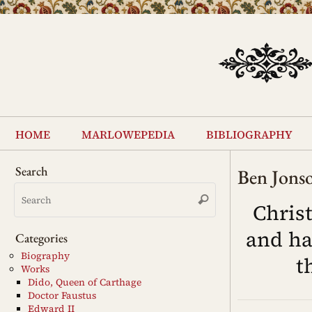
Skip
to
content
Skip
to
home
marlowepedia
bibliography
content
Search
Ben Jons
Search
Search
for:
Chris
and ha
Categories
Biography
t
Works
Dido, Queen of Carthage
Doctor Faustus
Edward II