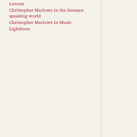
Levune
Christopher Marlowe in the German-
speaking world
Christopher Marlowe in Music
Lightborn