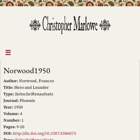
Skip
to
content
Norwood1950
Author:
Norwood, Frances
Title:
Hero and Leander
Type:
Zeitschriftenaufsatz
Journal:
Phoenix
Year:
1950
Volume:
4
Number:
1
Pages:
9-20
DOI:
http://dx.doi.org/10.2307/1086873
Type:
Zeitschriftenaufsatz